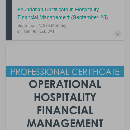
Foundation Certificate in Hospitality
Financial Management (September '26)
September '26 (5 Months)
£1,450.00 excl. VAT
Your first steps into a career in hospitality financial
management