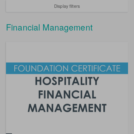
Display filters
Financial Management