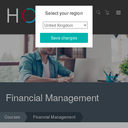
Select your region
Save changes
Financial Management
Courses
Financial Management