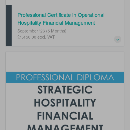
Professional Certificate in Operational
Hospitality Financial Management
(September '26)
September '26 (5 Months)
£1,450.00 excl. VAT
Developing your career in hospitality financial
management