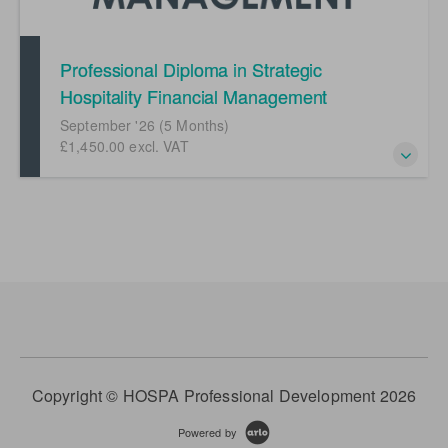
Professional Diploma in Strategic
Hospitality Financial Management
(September '26)
September '26 (5 Months)
£1,450.00 excl. VAT
Mastering of hospitality financial management
Copyright © HOSPA Professional Development 2026
Powered by