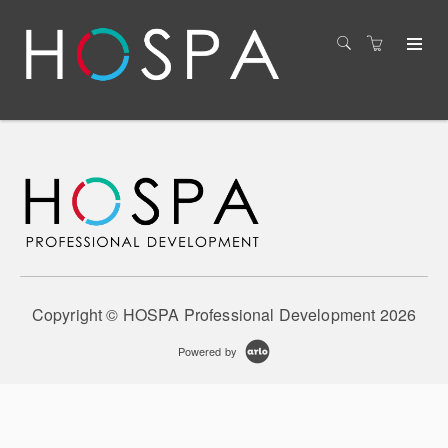
Copyright © HOSPA Professional Development 2026
Powered by