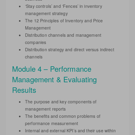
‘Stay controls’ and ‘Fences’ in inventory
management strategy
The 12 Principles of Inventory and Price
Management
Distribution channels and management
companies
Distribution strategy and direct versus indirect
channels
Module 4 – Performance
Management & Evaluating
Results
The purpose and key components of
management reports
The benefits and common problems of
performance measurement
Internal and external KPI’s and their use within