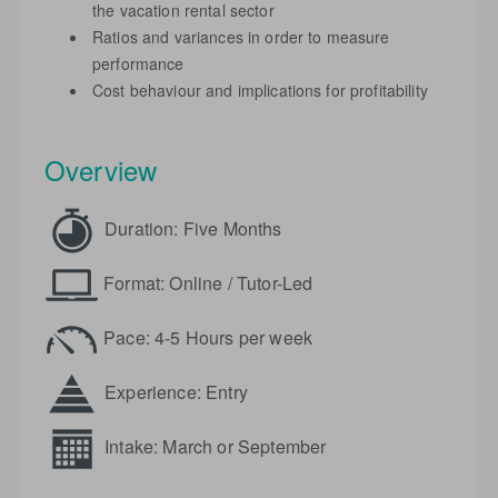
the vacation rental sector
Ratios and variances in order to measure
performance
Cost behaviour and implications for profitability
Overview
Duration: Five Months
Format: Online / Tutor-Led
Pace: 4-5 Hours per week
Experience: Entry
Intake: March or September