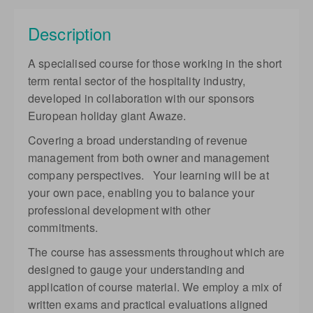
Complete online at your own pace (Self-paced)
Description
GBP
£1,450.00
excl. VAT
40% deposit applicable
A specialised course for those working in the short
term rental sector of the hospitality industry,
developed in collaboration with our sponsors
European holiday giant Awaze.
Covering a broad understanding of revenue
management from both owner and management
company perspectives. Your learning will be at
your own pace, enabling you to balance your
professional development with other
commitments.
The course has assessments throughout which are
designed to gauge your understanding and
application of course material. We employ a mix of
written exams and practical evaluations aligned