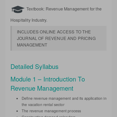
Textbook: Revenue Management for the
Hospitality Industry.
INCLUDES ONLINE ACCESS TO THE
JOURNAL OF REVENUE AND PRICING
MANAGEMENT
Detailed Syllabus
Module 1 – Introduction To
Revenue Management
Define revenue management and its application in
the vacation rental sector
The revenue management process