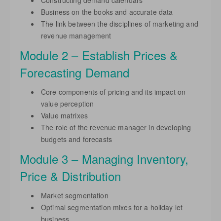
Constructing demand calendars
Business on the books and accurate data
The link between the disciplines of marketing and
revenue management
Module 2 – Establish Prices &
Forecasting Demand
Core components of pricing and its impact on
value perception
Value matrixes
The role of the revenue manager in developing
budgets and forecasts
Module 3 – Managing Inventory,
Price & Distribution
Market segmentation
Optimal segmentation mixes for a holiday let
business