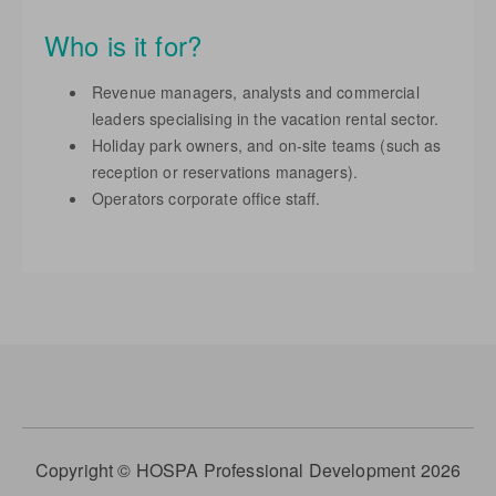
Who is it for?
Revenue managers, analysts and commercial
leaders specialising in the vacation rental sector.
Holiday park owners, and on-site teams (such as
reception or reservations managers).
Operators corporate office staff.
Copyright © HOSPA Professional Development 2026