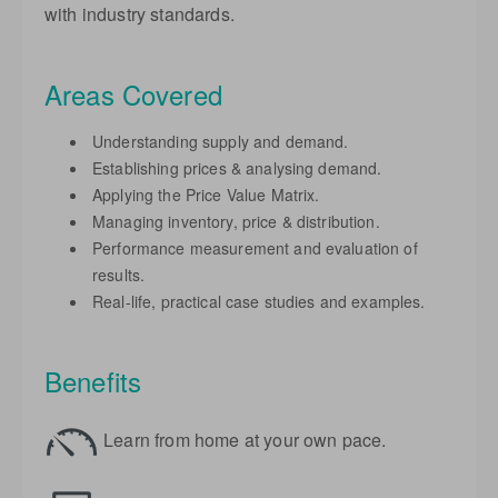
with industry standards.
Areas Covered
Understanding supply and demand.
Establishing prices & analysing demand.
Applying the Price Value Matrix.
Managing inventory, price & distribution.
Performance measurement and evaluation of
results.
Real-life, practical case studies and examples.
Benefits
Learn from home at your own pace.