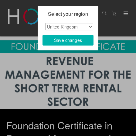
Select your region
Save changes
Foundation Certificate in