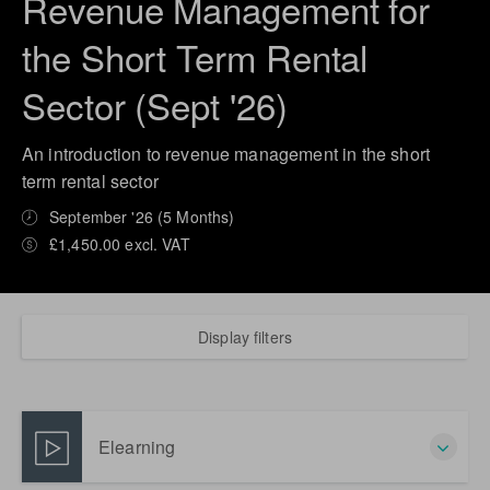
Revenue Management for
the Short Term Rental
Sector (Sept '26)
An introduction to revenue management in the short
term rental sector
September '26 (5 Months)
£1,450.00 excl. VAT
Display filters
Elearning