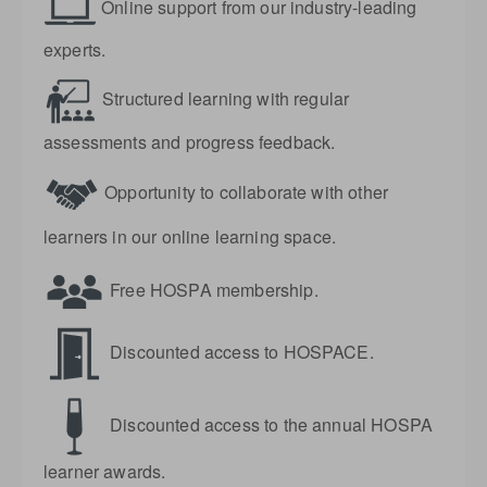
Online support from our industry-leading
experts.
Structured learning with regular
assessments and progress feedback.
Opportunity to collaborate with other
learners in our online learning space.
Free HOSPA membership.
Discounted access to HOSPACE.
Discounted access to the annual HOSPA
learner awards.